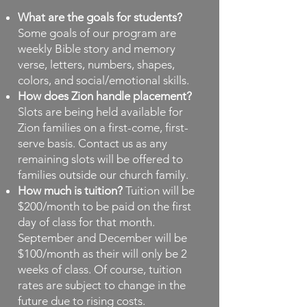
What are the goals for students?
Some goals of our program are
weekly Bible story and memory
verse, letters, numbers, shapes,
colors, and social/emotional skills.
How does Zion handle placement?
Slots are being held available for
Zion families on a first-come, first-
serve basis. Contact us as any
remaining slots will be offered to
families outside our church family.
How much is tuition?
Tuition will be
$200/month to be paid on the first
day of class for that month.
September and December will be
$100/month as their will only be 2
weeks of class. Of course, tuition
rates are subject to change in the
future due to rising costs.