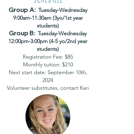
Group A:
Tuesday-Wednesday
9:00am-11:30am (3yo/1st year
students)
Grou
p B:
Tuesday-Wednesday
12:00pm-3:00pm (4-5 yo/2nd year
students)
Registration Fee: $85
Monthly tuition: $210
Next start date: September 10th,
2024
Volunteer substitutes, contact Kari