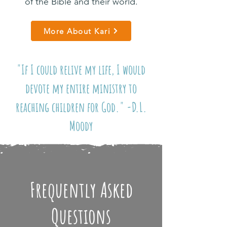
of the Bible and their world.
More About Kari
"If I could relive my life, I would
devote my entire ministry to
reaching children for God." -D.L.
Moody
Frequently Asked
Questions