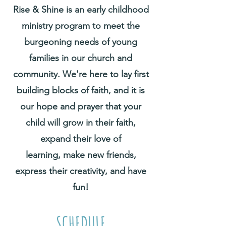
Rise & Shine is an early childhood
ministry program to meet the
burgeoning needs of young
families in our church and
community. We're here to lay first
building blocks of faith, and it is
our hope and prayer that your
child will grow in their faith,
expand their love of
learning,
make new friends,
express their creativity, and have
fun!
SCHEDULE