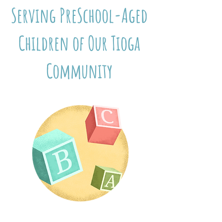
Serving PreSchool-Aged
Children of Our Tioga
Community