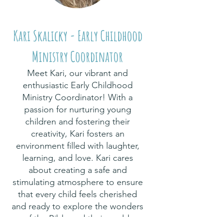
Kari Skalicky - Early Childhood
Ministry Coordinator
Meet Kari, our vibrant and
enthusiastic Early Childhood
Ministry Coordinator! With a
passion for nurturing young
children and fostering their
creativity, Kari fosters an
environment filled with laughter,
learning, and love. Kari cares
about creating a safe and
stimulating atmosphere to ensure
that every child feels cherished
and ready to explore the wonders