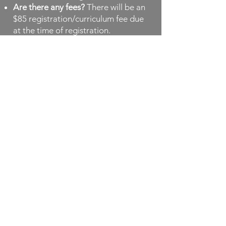
Are there any fees?
There will be an
$85 registration/curriculum fee due
at the time of registration.
When and where do students meet?
We meet from 9am until 12 noon in
the Pre-K classroom and nursery
near the entrance of the church. This
is a secure and comfortable space
for our program.
How many learning groups are
there?
There are two groups of
students meeting. One meets
Mondays/Tuesdays and the other
meets Wednesdays/Thursdays.
Are there make up days for weather
and circumstances requiring
cancellation?
Fridays and
afternoons may be used to make up
any missed days due to inclement