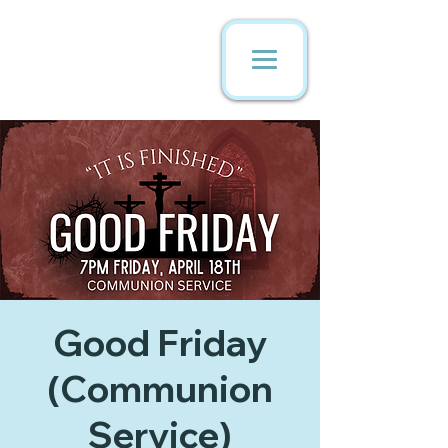
Good Friday
(Communion
Service)