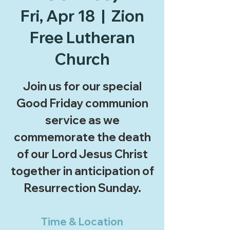
Fri, Apr 18
  |  
Zion
Free Lutheran
Church
Join us for our special
Good Friday communion
service as we
commemorate the death
of our Lord Jesus Christ
together in anticipation of
Resurrection Sunday.
Time & Location