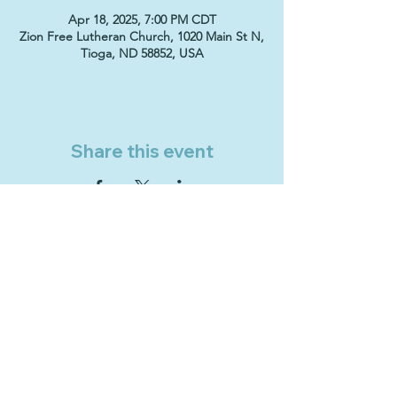
Apr 18, 2025, 7:00 PM CDT
Zion Free Lutheran Church, 1020 Main St N,
Tioga, ND 58852, USA
Share this event
Sign Up & Connect
ZION FREE LUTHERAN CHURCH