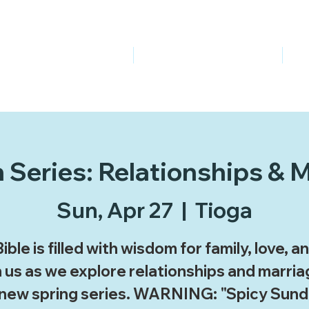
About Us
Events & Contact
Series: Relationships & 
Sun, Apr 27
  |  
Tioga
ible is filled with wisdom for family, love, and
 us as we explore relationships and marria
 new spring series. WARNING: "Spicy Sund