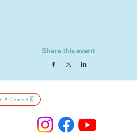
Share this event
p & Connect
ZION FREE LUTHERAN CHURCH