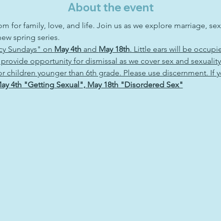
About the event
om for family, love, and life. Join us as we explore marriage, sex
ew spring series. 
icy Sundays" on 
May 4th
 and 
May 18th
. Little ears will be occupi
 provide opportunity for dismissal as we cover sex and sexualit
 for children younger than 6th grade. Please use discernment. If 
ay 4th "Getting Sexual", May 18th "Disordered Sex"