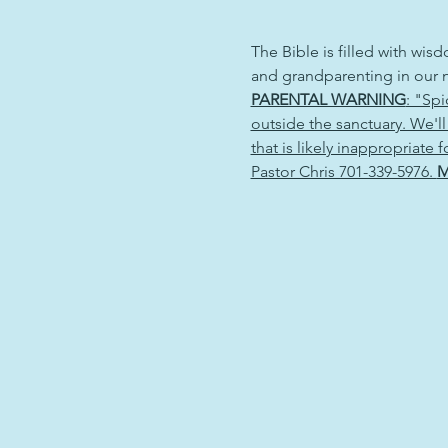
The Bible is filled with wisd
and grandparenting in our n
PARENTAL WARNING
: "Sp
outside the sanctuary. We'll
that is likely inappropriate
Pastor Chris 701-339-5976. 
M