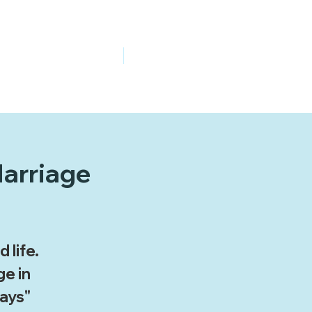
Give Online
Watch Online
Marriage
 life.
ge in
ays"