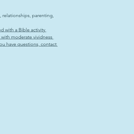
, relationships, parenting, 
ed with a Bible activity 
y with moderate vividness 
you have questions, contact 