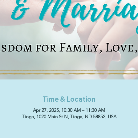
Time & Location
Apr 27, 2025, 10:30 AM – 11:30 AM
Tioga, 1020 Main St N, Tioga, ND 58852, USA