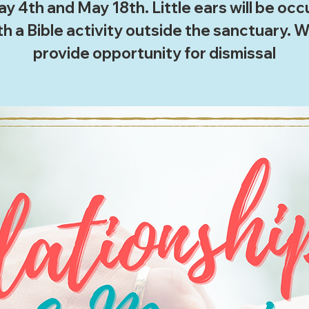
y 4th and May 18th. Little ears will be oc
th a Bible activity outside the sanctuary. We
provide opportunity for dismissal