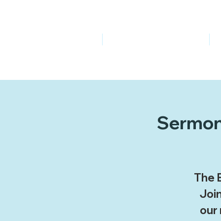
Welcome
Ministries
Sermon 
The B
Join
our