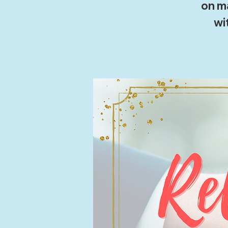
on ma
wi