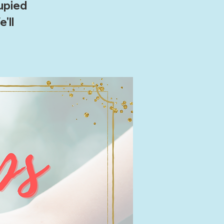
cupied
'll