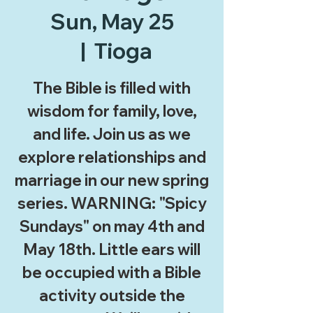
Sun, May 25
  |  
Tioga
The Bible is filled with
wisdom for family, love,
and life. Join us as we
explore relationships and
marriage in our new spring
series. WARNING: "Spicy
Sundays" on may 4th and
May 18th. Little ears will
be occupied with a Bible
activity outside the