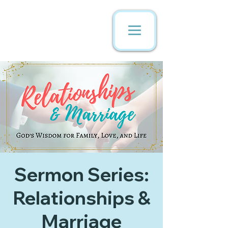
Sermon Series:
Relationships &
Marriage