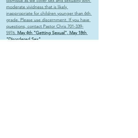
dismissal as we cover sex and sexuality with 
moderate vividness that is likely 
inappropriate for children younger than 6th 
grade. Please use discernment. If you have 
questions, contact Pastor Chris 701-339-
5976. 
May 4th "Getting Sexual", May 18th 
"Disordered Sex"
Share this event
Sign Up & Connect