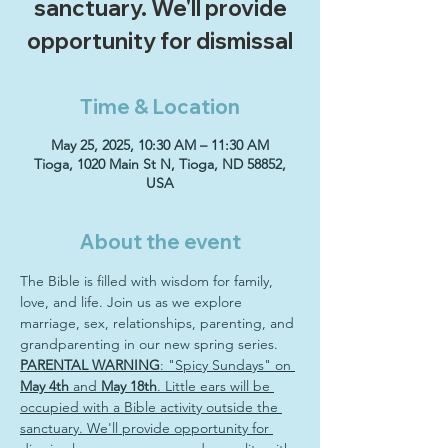
sanctuary. We'll provide
opportunity for dismissal
Time & Location
May 25, 2025, 10:30 AM – 11:30 AM
Tioga, 1020 Main St N, Tioga, ND 58852,
USA
About the event
The Bible is filled with wisdom for family, 
love, and life. Join us as we explore 
marriage, sex, relationships, parenting, and 
grandparenting in our new spring series. 
PARENTAL WARNING
: "Spicy Sundays" on 
May 4th
 and 
May 18th
. Little ears will be 
occupied with a Bible activity outside the 
sanctuary. We'll provide opportunity for 