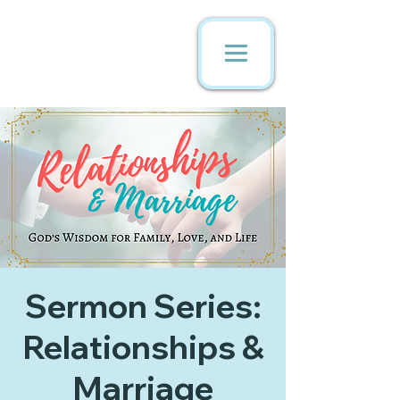
Sermon Series:
Relationships &
Marriage