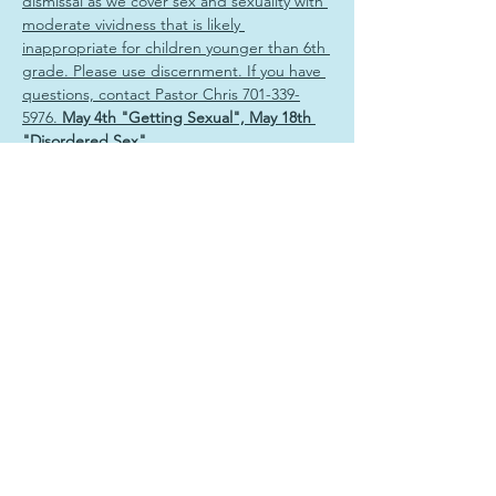
dismissal as we cover sex and sexuality with 
moderate vividness that is likely 
inappropriate for children younger than 6th 
grade. Please use discernment. If you have 
questions, contact Pastor Chris 701-339-
5976. 
May 4th "Getting Sexual", May 18th 
"Disordered Sex"
Share this event
Sign Up & Connect