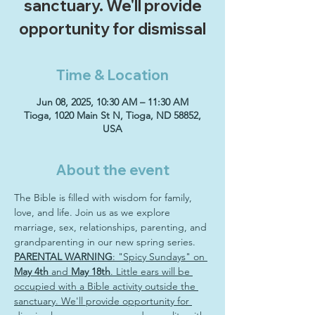
sanctuary. We'll provide
opportunity for dismissal
Time & Location
Jun 08, 2025, 10:30 AM – 11:30 AM
Tioga, 1020 Main St N, Tioga, ND 58852,
USA
About the event
The Bible is filled with wisdom for family, 
love, and life. Join us as we explore 
marriage, sex, relationships, parenting, and 
grandparenting in our new spring series. 
PARENTAL WARNING
: "Spicy Sundays" on 
May 4th
 and 
May 18th
. Little ears will be 
occupied with a Bible activity outside the 
sanctuary. We'll provide opportunity for 