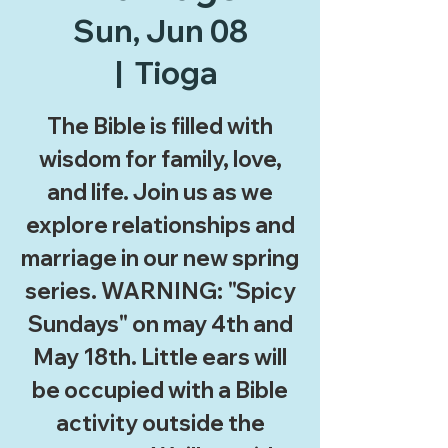
Sun, Jun 08
  |  
Tioga
The Bible is filled with
wisdom for family, love,
and life. Join us as we
explore relationships and
marriage in our new spring
series. WARNING: "Spicy
Sundays" on may 4th and
May 18th. Little ears will
be occupied with a Bible
activity outside the