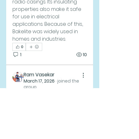
radio casings. Its insulating 
properties also make it safe 
for use in electrical 
applications. Because of this, 
Bakelite was widely used in 
homes and industries.
0
About
1
10
Welcome to the group! You
can connect with other
members, ge
...
Ram Vasekar
Read more
March 17, 2026
·
joined the
group.
0
Members
0
1
Zion Free Lutheran Church
Follow
Ram Vasekar
Follow
melica john
Follow
John Brown
Follow