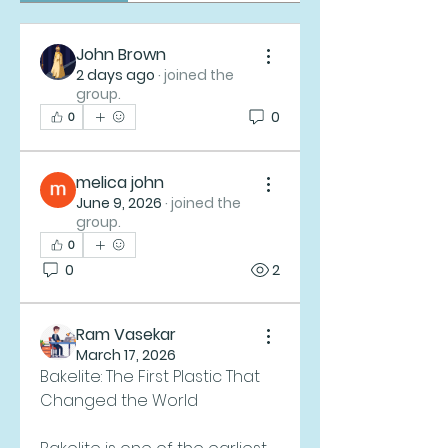
John Brown
2 days ago
·
joined the
group.
0
0
melica john
June 9, 2026
·
joined the
group.
0
0
2
Ram Vasekar
March 17, 2026
Bakelite: The First Plastic That 
Changed the World