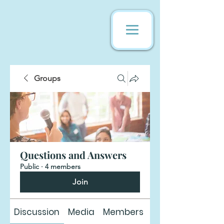
Groups
Questions and Answers
Public
·
4 members
Join
Discussion
Media
Members
About