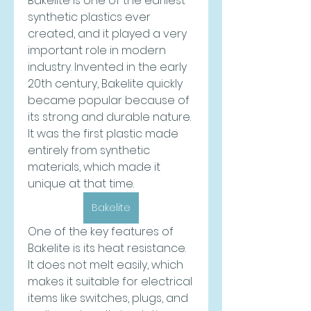
Bakelite is one of the earliest 
synthetic plastics ever 
created, and it played a very 
important role in modern 
industry. Invented in the early 
20th century, Bakelite quickly 
became popular because of 
its strong and durable nature. 
It was the first plastic made 
entirely from synthetic 
materials, which made it 
unique at that time.
Bakelite
One of the key features of 
Bakelite is its heat resistance. 
It does not melt easily, which 
makes it suitable for electrical 
items like switches, plugs, and 