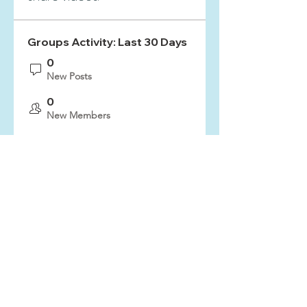
Groups Activity: Last 30 Days
0
New Posts
0
New Members
Sign Up & Connect
ZION FREE LUTHERAN CHURCH