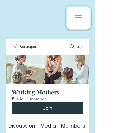
Groups
Working Mothers
Public
·
1 member
Join
Discussion
Media
Members
About