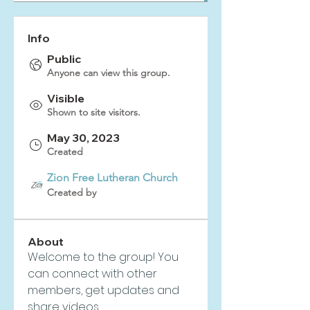
Info
Public
Anyone can view this group.
Visible
Shown to site visitors.
May 30, 2023
Created
Zion Free Lutheran Church
Created by
About
Welcome to the group! You 
can connect with other 
members, get updates and 
share videos.