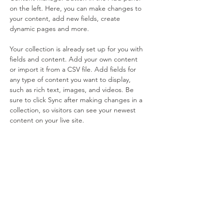
on the left. Here, you can make changes to 
your content, add new fields, create 
dynamic pages and more.
Your collection is already set up for you with 
fields and content. Add your own content 
or import it from a CSV file. Add fields for 
any type of content you want to display, 
such as rich text, images, and videos. Be 
sure to click Sync after making changes in a 
collection, so visitors can see your newest 
content on your live site. 
Previous
Next
Sign Up & Connect