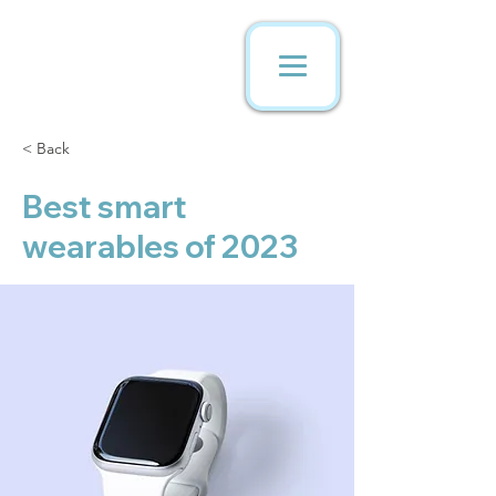
< Back
Best smart
wearables of 2023