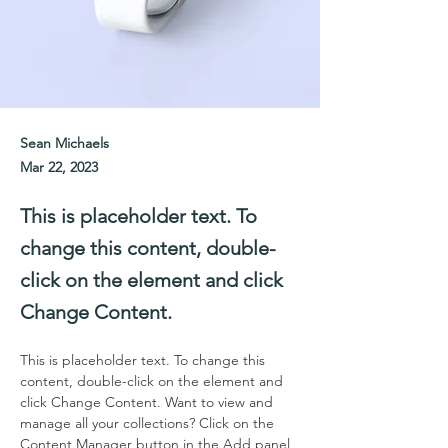
Sean Michaels
Mar 22, 2023
This is placeholder text. To
change this content, double-
click on the element and click
Change Content.
This is placeholder text. To change this 
content, double-click on the element and 
click Change Content. Want to view and 
manage all your collections? Click on the 
Content Manager button in the Add panel 