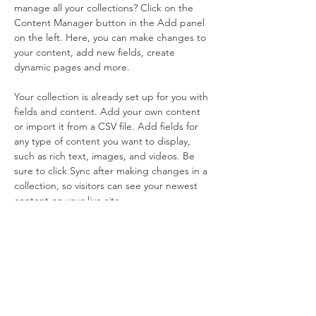
manage all your collections? Click on the 
Content Manager button in the Add panel 
on the left. Here, you can make changes to 
your content, add new fields, create 
dynamic pages and more.
Your collection is already set up for you with 
fields and content. Add your own content 
or import it from a CSV file. Add fields for 
any type of content you want to display, 
such as rich text, images, and videos. Be 
sure to click Sync after making changes in a 
collection, so visitors can see your newest 
content on your live site. 
Previous
Next
Sign Up & Connect