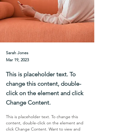
Sarah Jones
Mar 19, 2023
This is placeholder text. To
change this content, double-
click on the element and click
Change Content.
This is placeholder text. To change this 
content, double-click on the element and 
click Change Content. Want to view and 