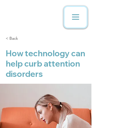
< Back
How technology can
help curb attention
disorders