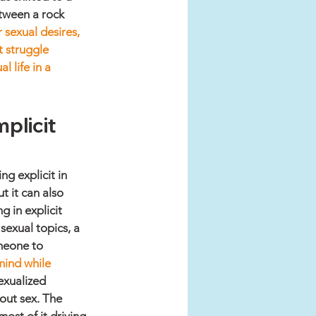
etween a rock 
 sexual desires, 
t struggle 
 life in a 
plicit 
g explicit in 
 it can also 
 in explicit 
exual topics, a 
meone to 
ind while 
exualized 
bout sex. The 