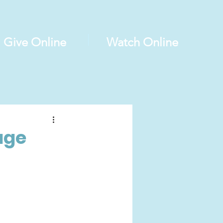
Give Online
Watch Online
age