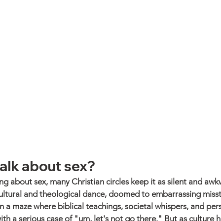
alk about sex?
ng about sex, many Christian circles keep it as silent and awk
e cultural and theological dance, doomed to embarrassing misst
n a maze where biblical teachings, societal whispers, and pers
ith a serious case of "um, let's not go there." But as culture h