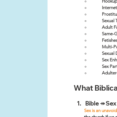
Hookup
Interne
Prostitu
Sexual 
Adult F
Same-G
Fetishe
Multi-P
Sexual 
Sex Enh
Sex Part
Adulter
What Biblica
Bible ⇸ Sex
Sex is an unavoid