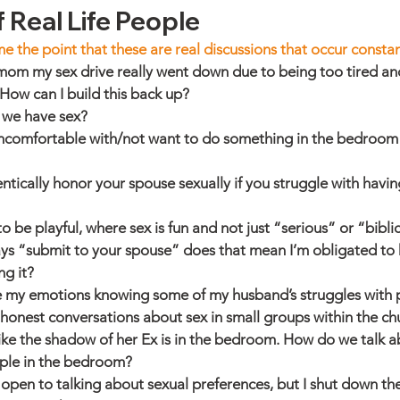
 Real Life People
me the point that these are real discussions that occur constan
mom my sex drive really went down due to being too tired an
How can I build this back up?
 we have sex?
l uncomfortable with/not want to do something in the bedroom
ically honor your spouse sexually if you struggle with having
to be playful, where sex is fun and not just “serious” or “bibli
ys “submit to your spouse” does that mean I’m obligated to 
ng it?
e my emotions knowing some of my husband’s struggles with
onest conversations about sex in small groups within the ch
like the shadow of her Ex is in the bedroom. How do we talk a
ple in the bedroom?
open to talking about sexual preferences, but I shut down the