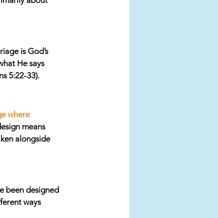
imarily about 
iage is God’s 
 what He says 
s 5:22-33). 
ge where 
design means 
taken alongside 
e been designed 
fferent ways 