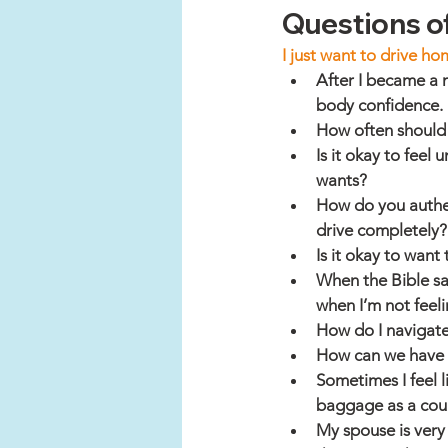
Questions of
I just want to drive ho
After I became a 
body confidence. 
How often should
Is it okay to fee
wants?
How do you authent
drive completely?
Is it okay to want 
When the Bible sa
when I’m not feeli
How do I navigat
How can we have h
Sometimes I feel 
baggage as a cou
My spouse is very 