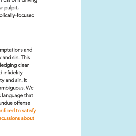
ost of it driving 
 pulpit, 
blically-focused 
emptations and 
 and sin. This 
ledging clear 
infidelity 
 and sin. It 
unambiguous. We 
c language that 
undue offense 
ificed to satisfy 
iscussions about 