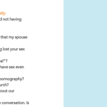
tly:
d not having 
 that my spouse 
 lost your sex 
cal”?
have sex even 
 pornography?
urch?
bout our 
 conversation. Is 