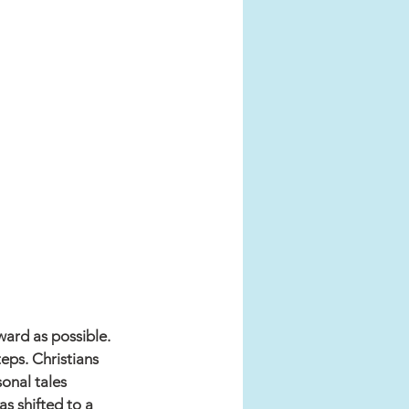
ward as possible. 
eps. Christians 
onal tales 
as shifted to a 