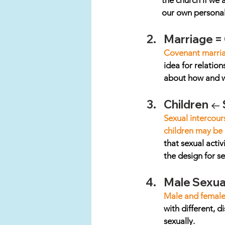
the church if we 
our own personal 
Marriage =
Covenant marriag
idea for relation
about how and wh
Children ←
Sexual intercour
children may be 
that sexual activ
the design for s
Male Sexual
Male and female a
with different, d
sexually. 