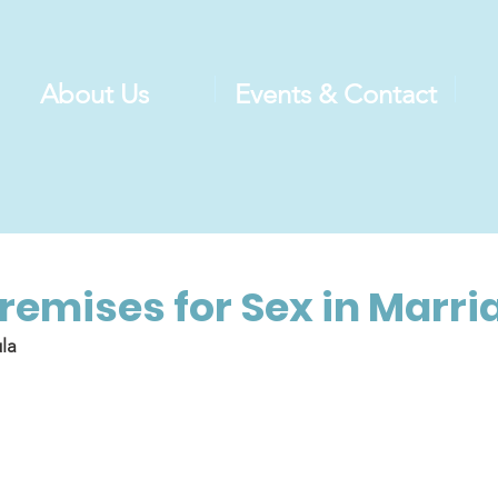
About Us
Events & Contact
Premises for Sex in Marri
la