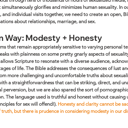
 kids through tens of thousands of hours of sexualized media, m
simultaneously glorifies and minimizes human sexuality. In our
 and individual visits together, we need to create an open, Bi
ations about relationships, marriage, and sex.
an Way: Modesty + Honesty 
rms that remain appropriately sensitive to varying personal t
peaks with plainness on some pretty gnarly aspects of sexuality
h allows Scripture to resonate with a diverse audience, acknow
ages of life. The Bible addresses the consequences of lust and 
om more challenging and uncomfortable truths about sexuality
with a straightforwardness that can be striking, direct, and 
l perversion, but we are also spared the sort of pornographi
n. The language used is truthful and honest without causing 
ciples for sex will offend!). 
Honesty and clarity cannot be sacr
 truth, but there is prudence in considering modesty in our d