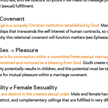
avoid sex, and we obscure Scripture if we make its message pr
(sexual) fulfillment.
 Covenant
e is a uniquely Christian institution established by God. 
Marr
ships that transcends the self interest of human contracts, so
y this relational covenant will function matters (see Ephesian
 Sex → Pleasure
se is for procreation within a committed heterosexual marria
received and nurtured as a blessing from God.
 God’s create 
ity potentially results in children, and this potential must be 
ex for mutual pleasure within a marriage covenant.
ity ≠ Female Sexuality
re distinct in the created sexual order. 
Male and female hav
istinct, and complementary callings that are fulfilled in very di