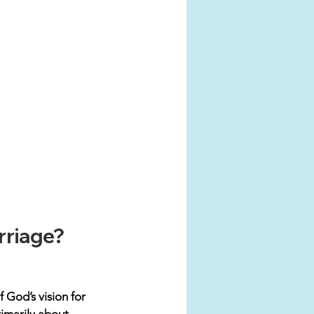
rriage?
 God’s vision for 