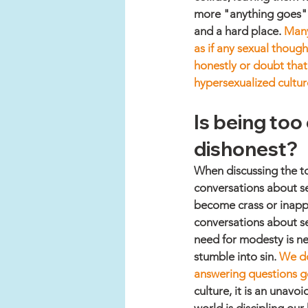
more "anything goes" at
and a hard place. 
Many
as if any sexual though
honestly or doubt that 
hypersexualized cultur
Is being too 
dishonest? 
When discussing the to
conversations about se
become crass or inappr
conversations about se
need for modesty is n
stumble into sin. 
We do
answering questions g
culture, it is an unavo