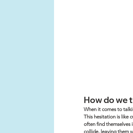
How do we t
When it comes to talki
This hesitation is lik
often find themselves i
collide, leaving them w