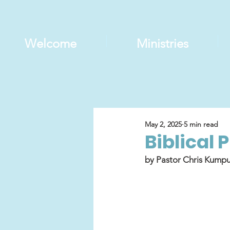
Welcome
Ministries
May 2, 2025
5 min read
Biblical 
by Pastor Chris Kumpu