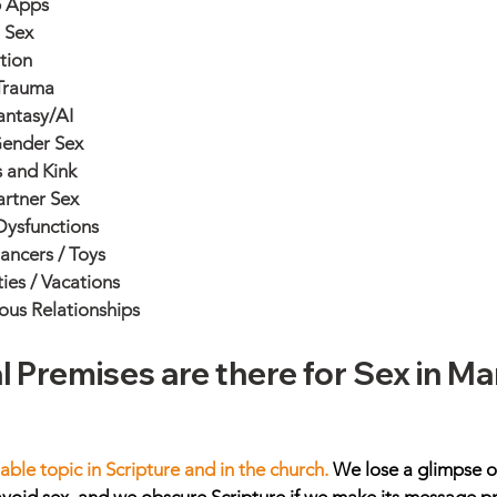
 Apps
t Sex
tion
Trauma
antasy/AI
ender Sex
s and Kink
artner Sex
Dysfunctions
ancers / Toys
ies / Vacations
ous Relationships
l Premises are there for Sex in Ma
 
able topic in Scripture and in the church. 
We lose a glimpse of