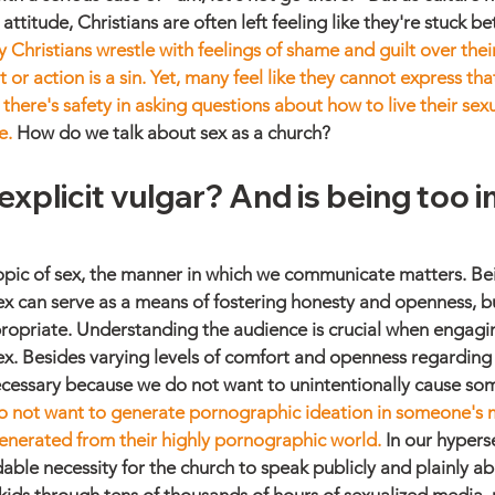
titude, Christians are often left feeling like they're stuck b
 Christians wrestle with feelings of shame and guilt over their
t or action is a sin. Yet, many feel like they cannot express tha
there's safety in asking questions about how to live their sexual
e.
 How do we talk about sex as a church?
explicit vulgar? And is being too im
pic of sex, the manner in which we communicate matters. Bein
x can serve as a means of fostering honesty and openness, but
opriate. Understanding the audience is crucial when engaging
x. Besides varying levels of comfort and openness regarding s
ecessary because we do not want to unintentionally cause so
 not want to generate pornographic ideation in someone's m
enerated from their highly pornographic world.
 In our hypers
idable necessity for the church to speak publicly and plainly a