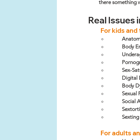
there something 
Real Issues 
For kids and
Anatomic
Body En
Underag
Pornog
Sex-Sat
Digital
Body D
Sexual 
Social 
Sextort
Sexting
For adults a