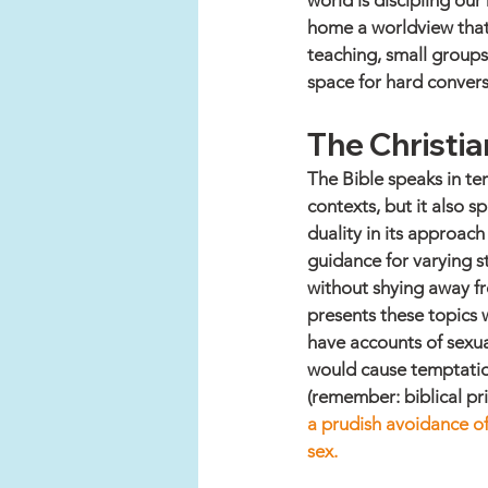
world is discipling our
home a worldview that 
teaching, small groups,
space for hard convers
The Christi
The Bible speaks in te
contexts, but it also s
duality in its approac
guidance for varying st
without shying away fr
presents these topics 
have accounts of sexua
would cause temptatio
(remember: biblical prin
a prudish avoidance of
sex. 