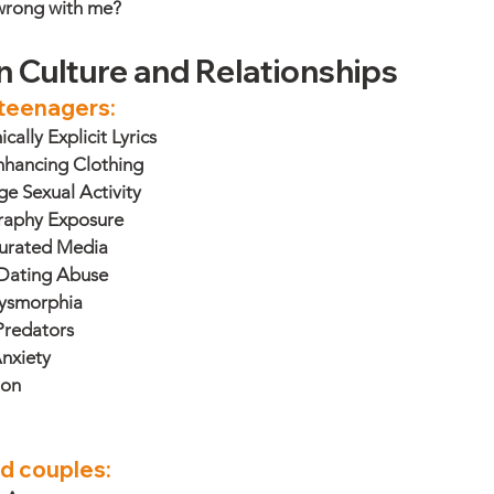
wrong with me?
in Culture and Relationships
 teenagers:
ally Explicit Lyrics
hancing Clothing
e Sexual Activity
raphy Exposure
urated Media
 Dating Abuse
ysmorphia
Predators
Anxiety
ion
nd couples: