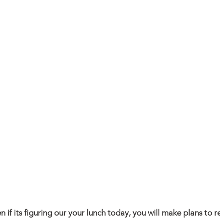
 if its figuring our your lunch today, you will make plans to r