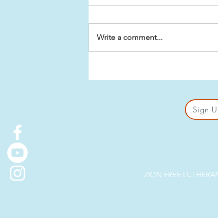
Write a comment...
Biblical Premises for Sex
in Marriage
Sign U
ZION FREE LUTHERAN 