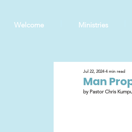
Welcome
Ministries
Jul 22, 2024
4 min read
Man Prop
by Pastor Chris Kumpu