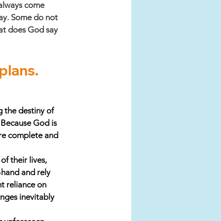
 always come 
way. Some do not 
hat does God say 
 plans. 
 the destiny of 
. Because God is 
are complete and 
 their lives, 
-hand and rely 
 reliance on 
nges inevitably 