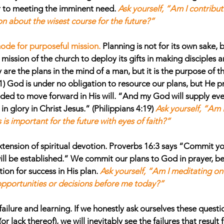
r to meeting the imminent need. 
Ask yourself, “Am I contribut
n about the wisest course for the future?”
mode for purposeful mission.
Planning is not for its own sake, b
mission of the church to deploy its gifts in making disciples 
re the plans in the mind of a man, but it is the purpose of the
1) God is under no obligation to resource our plans, but He p
ded to move forward in His will. “And my God will supply eve
in glory in Christ Jesus.” (Philippians 4:19) 
Ask yourself, “Am I
is important for the future with eyes of faith?”
xtension of spiritual devotion.
 Proverbs 16:3 says “Commit yo
ill be established.” We commit our plans to God in prayer, be
on for success in His plan. 
Ask yourself, “Am I meditating o
opportunities or decisions before me today?”
failure and learning.
 If we honestly ask ourselves these questi
r lack thereof), we will inevitably see the failures that result f