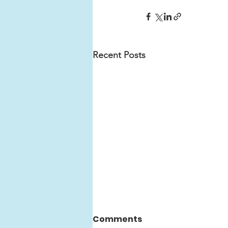
Recent Posts
Comments