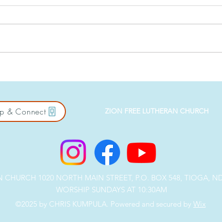
Against the Crowd: Salt &
East
Light
Bus
p & Connect
ZION FREE LUTHERAN CHURCH
CHURCH 1020 NORTH MAIN STREET, P.O. BOX 548, TIOGA, ND 5
WORSHIP SUNDAYS AT 10:30AM
©2025 by CHRIS KUMPULA. Powered and secured by
Wix