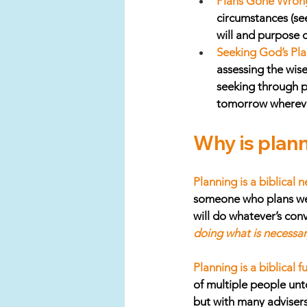
Plans Gone Wron
circumstances (see
will and purpose c
Seeking God’s Pla
assessing the wis
seeking through pr
tomorrow wherever
Why is plann
Planning is a biblical n
someone who plans well
will do whatever’s con
doing what is necessa
Planning is a biblical 
of multiple people unto
but with many advisers