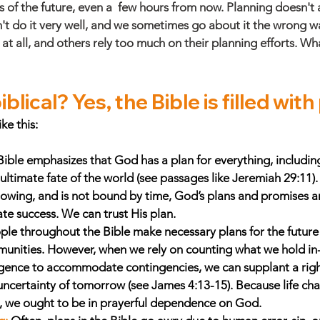
s of the future, even a  few hours from now. Planning doesn't
n't do it very well, and we sometimes go about it the wrong 
 at all, and others rely too much on their planning efforts. W
blical? Yes, the Bible is filled with
ke this: 
ible emphasizes that God has a plan for everything, including
ultimate fate of the world (see passages like Jeremiah 29:11)
knowing, and is not bound by time, God’s plans and promises 
te success. We can trust His plan. 
ple throughout the Bible make necessary plans for the future of
munities. However, when we rely on counting what we hold in
gence to accommodate contingencies, we can supplant a right
ncertainty of tomorrow (see James 4:13-15). Because life cha
 we ought to be in prayerful dependence on God. 