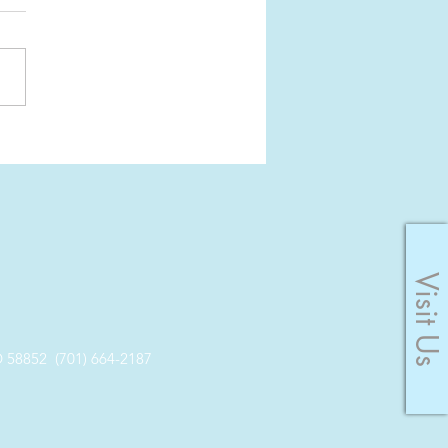
er: Pause the
yness
Visit Us
8852 (701) 664-2187