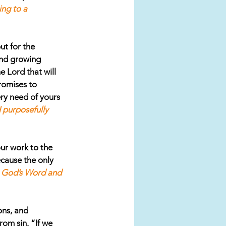
ing to a 
ut for the 
and growing 
 Lord that will 
romises to 
ry need of yours 
 purposefully 
ur work to the 
cause the only 
n God’s Word and 
ons, and 
rom sin. “If we 