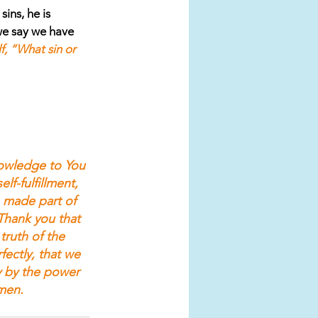
ins, he is 
 we say we have 
f, “What sin or 
nowledge to You 
lf-fulfillment, 
 made part of 
Thank you that 
truth of the 
ectly, that we 
y by the power 
men.