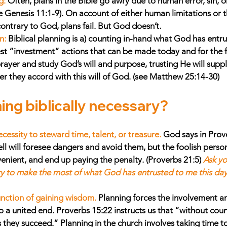
g:
Often, plans in the Bible go awry due to human error, sin, 
 Genesis 11:1-9). On account of either human limitations or th
ontrary to God, plans fail. But God doesn’t. 
n:
Biblical planning is a) counting in-hand what God has entru
est “investment” actions that can be made today and for the fu
ayer and study God’s will and purpose, trusting He will suppl
 they accord with this will of God. (see Matthew 25:14-30)
ing biblically necessary? 
ecessity to steward time, talent, or treasure. 
God says in Prov
 will foresee dangers and avoid them, but the foolish person
venient, and end up paying the penalty. (Proverbs 21:5) 
Ask yo
ry to make the most of what God has entrusted to me this da
function of gaining wisdom.
Planning forces the involvement a
 a united end. Proverbs 15:22 instructs us that “without counse
 they succeed.” Planning in the church involves taking time t