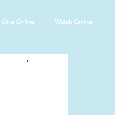
Give Online
Watch Online