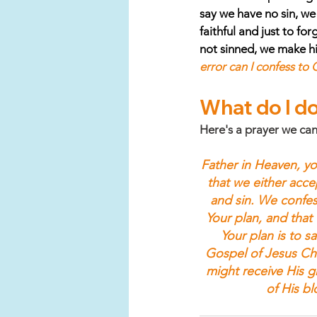
say we have no sin, we d
faithful and just to fo
not sinned, we make him
error can I confess to
What do I do
Here's a prayer we can
Father in Heaven, yo
that we either accept
and sin. We confes
Your plan, and that 
Your plan is to s
Gospel of Jesus Chr
might receive His gr
of His b