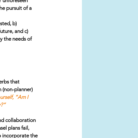
or unforeseen 
e pursuit of a 
sted, b) 
ture, and c) 
y the needs of 
erbs that 
 (non-planner) 
urself, “Am I 
y?”
nd collaboration 
l plans fail, 
o incorporate the 