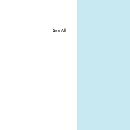
See All