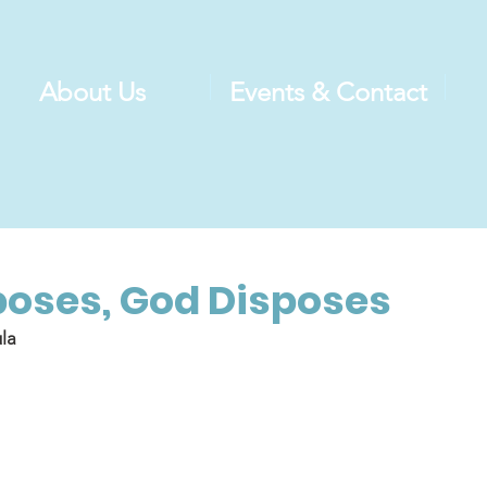
About Us
Events & Contact
oses, God Disposes
la