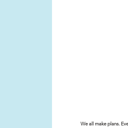
We all make plans. Even