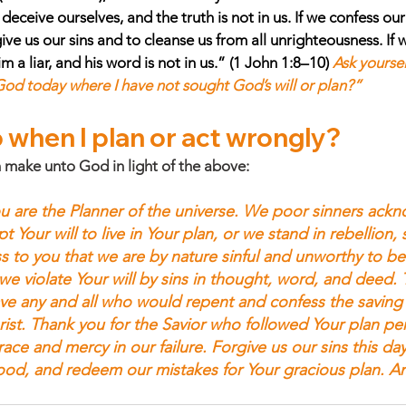
eceive ourselves, and the truth is not in us. If we confess our s
rgive us our sins and to cleanse us from all unrighteousness. If
 a liar, and his word is not in us.” (1 John 1:8–10) 
Ask yoursel
 God today where I have not sought God’s will or plan?”
 when I plan or act wrongly? 
 make unto God in light of the above:
u are the Planner of the universe. We poor sinners ack
 Your will to live in Your plan, or we stand in rebellion, se
s to you that we are by nature sinful and unworthy to be
we violate Your will by sins in thought, word, and deed. 
ave any and all who would repent and confess the saving 
ist. Thank you for the Savior who followed Your plan perf
ace and mercy in our failure. Forgive us our sins this da
lood, and redeem our mistakes for Your gracious plan. A