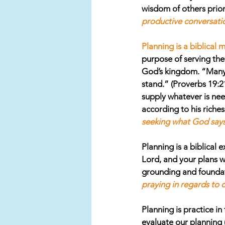
wisdom of others prio
productive conversatio
Planning is a biblical 
purpose of serving the 
God’s kingdom. “Many a
stand.” (Proverbs 19:2
supply whatever is nee
according to his riches 
seeking what God says 
Planning is a biblical e
Lord, and your plans w
grounding and foundati
praying in regards to 
Planning is practice in 
evaluate our planning (o