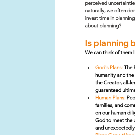
perceived uncertaintie
naturally, we often do
invest time in planning
about planning?
Is planning bi
We can think of them li
God's Plans:
The B
humanity and the 
the Creator, all-
guaranteed ultima
Human Plans:
 Peo
families, and com
on our human dili
God to meet the u
and unexpectedly,