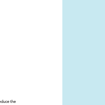
educe the 