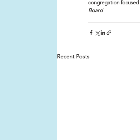
congregation focused 
Board	
Recent Posts