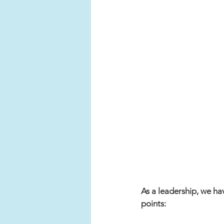
As a leadership, we ha
points: