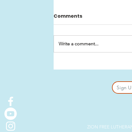
Comments
Write a comment...
Biblical Premises for Sex
in Marriage
Sign U
ZION FREE LUTHERAN 