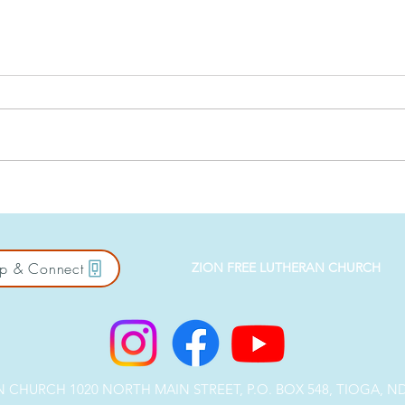
Against the Crowd: Salt &
East
Light
Bus
p & Connect
ZION FREE LUTHERAN CHURCH
CHURCH 1020 NORTH MAIN STREET, P.O. BOX 548, TIOGA, ND 5