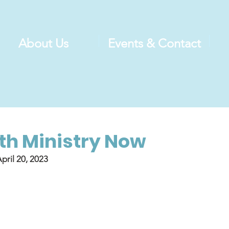
About Us
Events & Contact
h Ministry Now
pril 20, 2023