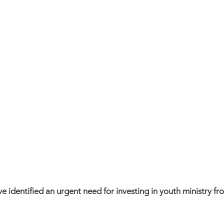
ve identified an urgent need for investing in youth ministry f