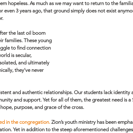
em hopeless. As much as we may want to return to the famili
 or even 3 years ago, that ground simply does not exist anymo
r.
er the last oil boom 
ir families. These young 
uggle to find connection 
rld is secular, 
isolated, and ultimately 
ically, they’ve never 
istent and authentic relationships. Our students lack identity
nity and support. Yet for all of them, the greatest need is a
he hope, purpose, and grace of the cross. 
d in the congregation. 
Zion’s youth ministry has been emphas
ation. Yet in addition to the steep aforementioned challenges