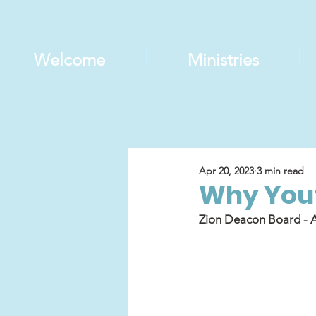
Welcome
Ministries
Apr 20, 2023
3 min read
Why Yout
Zion Deacon Board - A