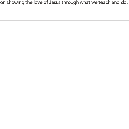
on showing the love of Jesus through what we teach and do. 