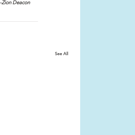
-Zion Deacon 
See All