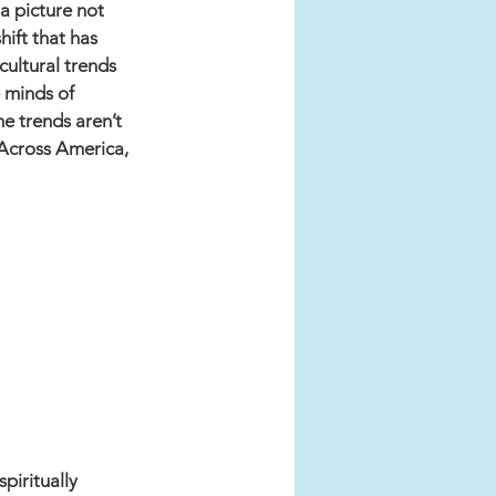
a picture not 
hift that has 
ultural trends 
 minds of 
e trends aren’t 
 Across America, 
piritually 