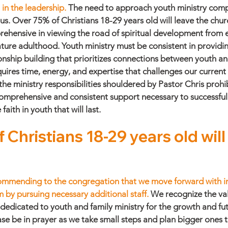
in the leadership. 
The need to approach youth ministry comp
o us. Over 75% of Christians 18-29 years old will leave the chur
ehensive in viewing the road of spiritual development from e
ture adulthood. Youth ministry must be consistent in providin
onship building that prioritizes connections between youth and
quires time, energy, and expertise that challenges our current
the ministry responsibilities shouldered by Pastor Chris prohi
comprehensive and consistent support necessary to successful 
ith in youth that will last. 
 Christians 18-29 years old wil
commending to the congregation that we move forward with in
 by pursuing necessary additional staff. 
We recognize the val
dicated to youth and family ministry for the growth and fut
se be in prayer as we take small steps and plan bigger ones t