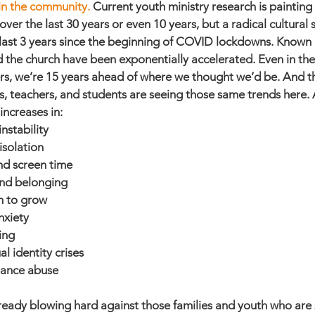
 in the community. 
Current youth ministry research is painting 
 over the last 30 years or even 10 years, but a radical cultural s
e last 3 years since the beginning of COVID lockdowns. Known c
 the church have been exponentially accelerated. Even in the
rs, we’re 15 years ahead of where we thought we’d be. And th
, teachers, and students are seeing those same trends here.
increases in:
nstability
isolation
nd screen time
and belonging
n to grow
nxiety
ing
l identity crises
tance abuse
ready blowing hard against those families and youth who are s