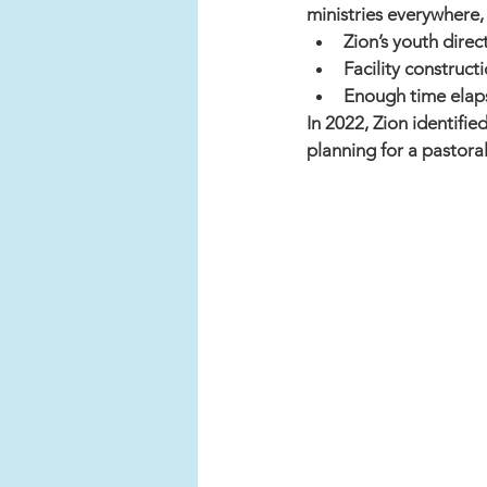
ministries everywhere, 
Zion’s youth dire
Facility construct
Enough time elap
In 2022, Zion identifie
planning for a pastoral