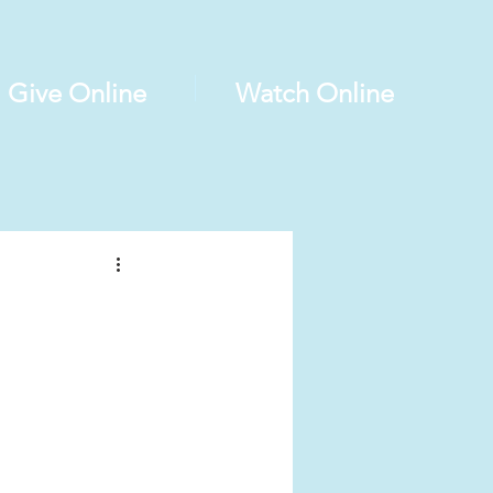
Give Online
Watch Online