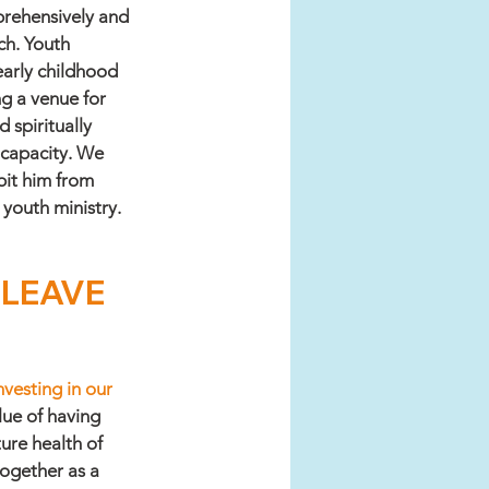
rehensively and 
ch. Youth 
arly childhood 
g a venue for 
 spiritually 
 capacity. We 
bit him from 
youth ministry. 
l LEAVE 
vesting in our 
ue of having 
ure health of 
ogether as a 