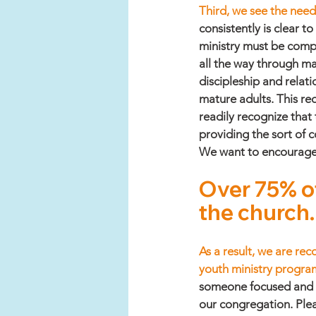
Third, we see the need 
consistently is clear t
ministry must be compr
all the way through ma
discipleship and relati
mature adults. This re
readily recognize that 
providing the sort of 
We want to encourage fa
Over 75% of
the church.
As a result, we are re
youth ministry program
someone focused and de
our congregation. Plea