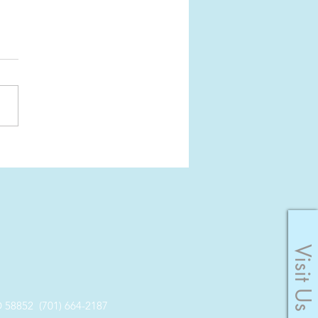
er: Pause the
yness
Visit Us
8852 (701) 664-2187