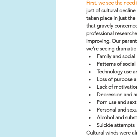
First, we see the need
just of cultural decline
taken place in just th
that gravely concerned
professional researche
improving. Our parents
we’re seeing dramatic 
Family and social i
Patterns of social 
Technology use a
Loss of purpose 
Lack of motivatio
Depression and a
Porn use and sext
Personal and sexua
Alcohol and subs
Suicide attempts
Cultural winds were al