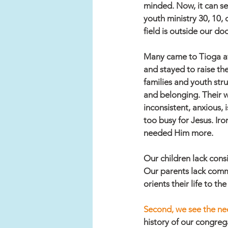
minded. Now, it can se
youth ministry 30, 10,
field is outside our doo
Many came to Tioga aft
and stayed to raise the
families and youth str
and belonging. Their wo
inconsistent, anxious, 
too busy for Jesus. Iron
needed Him more. 
Our children lack cons
Our parents lack commu
orients their life to t
Second, we see the nee
history of our congreg