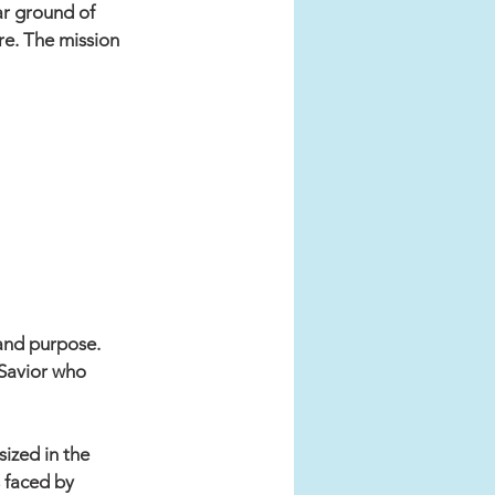
ar ground of 
re. The mission 
 and purpose. 
 Savior who 
ized in the 
 faced by 