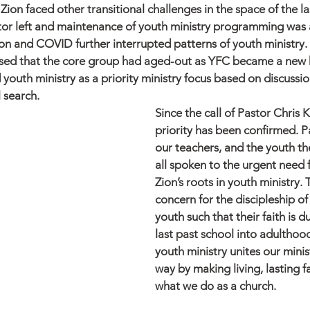
Zion faced other transitional challenges in the space of the la
ctor left and maintenance of youth ministry programming was 
ion and COVID further interrupted patterns of youth ministry.
sed that the core group had aged-out as YFC became a new h
d youth ministry as a priority ministry focus based on discussio
 search. 
Since the call of Pastor Chris 
priority has been confirmed. P
our teachers, and the youth t
all spoken to the urgent need f
Zion’s roots in youth ministry. 
concern for the discipleship of
youth such that their faith is 
last past school into adulthoo
youth ministry unites our minist
way by making living, lasting fa
what we do as a church. 