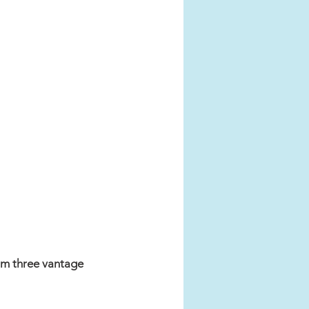
rom three vantage 