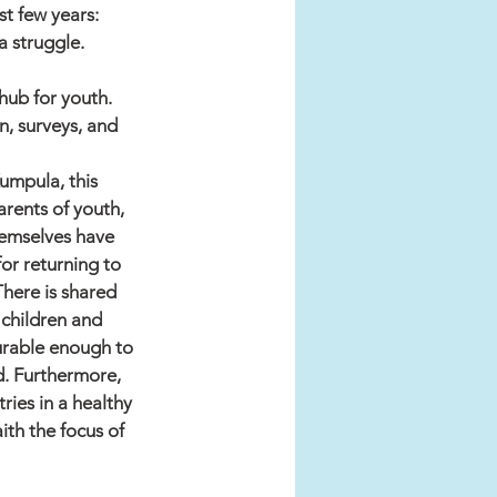
st few years:
a struggle.
ub for youth. 
n, surveys, and 
Kumpula, this 
arents of youth, 
hemselves have 
or returning to 
There is shared 
 children and 
durable enough to 
d. Furthermore, 
ries in a healthy 
ith the focus of 